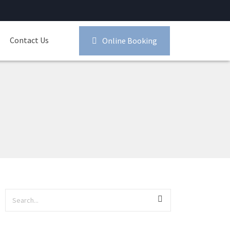
Contact Us
Online Booking