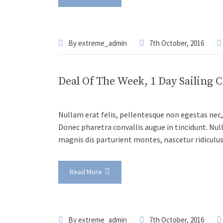
By
extreme_admin
7th October, 2016
Deal Of The Week, 1 Day Sailing 
Nullam erat felis, pellentesque non egestas nec, 
Donec pharetra convallis augue in tincidunt. Nul
magnis dis parturient montes, nascetur ridiculu
Read More
By
extreme_admin
7th October, 2016