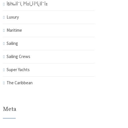
Î§Ï‰ÏÎ¯Ï‚ ÎºÎ±Ï„Î·Î³Î¿ÏÎ¯Î±
Luxury
Maritime
Sailing
Sailing Crews
Super Yachts
The Caribbean
Meta