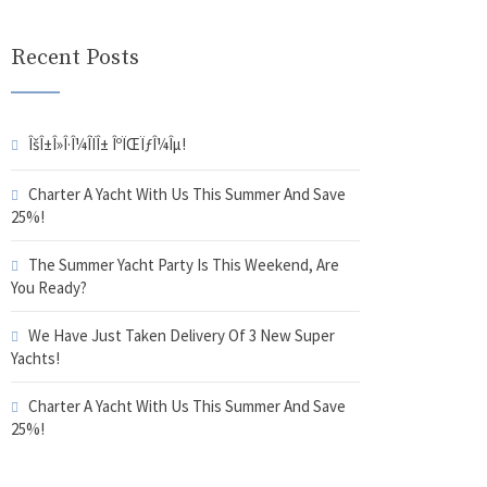
Recent Posts
ÎšÎ±Î»Î·Î¼Î­ÏÎ± ÎºÏŒÏƒÎ¼Îµ!
Charter A Yacht With Us This Summer And Save
25%!
The Summer Yacht Party Is This Weekend, Are
You Ready?
We Have Just Taken Delivery Of 3 New Super
Yachts!
Charter A Yacht With Us This Summer And Save
25%!