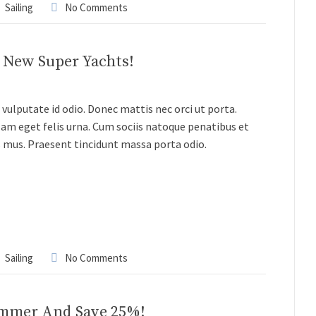
Sailing
No Comments
3 New Super Yachts!
vulputate id odio. Donec mattis nec orci ut porta.
lam eget felis urna. Cum sociis natoque penatibus et
s mus. Praesent tincidunt massa porta odio.
Sailing
No Comments
ummer And Save 25%!