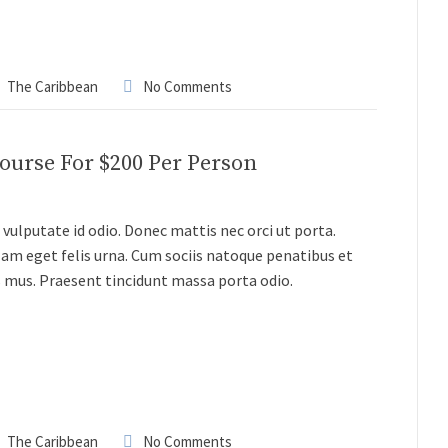
The Caribbean
No Comments
Course For $200 Per Person
vulputate id odio. Donec mattis nec orci ut porta.
lam eget felis urna. Cum sociis natoque penatibus et
s mus. Praesent tincidunt massa porta odio.
The Caribbean
No Comments