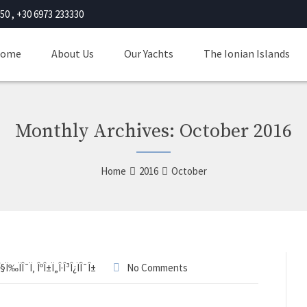
50 , +30 6973 233330
ome
About Us
Our Yachts
The Ionian Islands
Monthly Archives: October 2016
Home
2016
October
Î§Ï‰ÏÎ¯Ï‚ ÎºÎ±Ï„Î·Î³Î¿ÏÎ¯Î±
No Comments