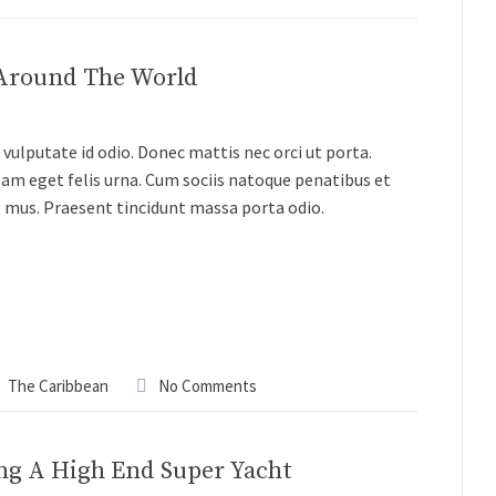
 Around The World
vulputate id odio. Donec mattis nec orci ut porta.
lam eget felis urna. Cum sociis natoque penatibus et
s mus. Praesent tincidunt massa porta odio.
The Caribbean
No Comments
ng A High End Super Yacht