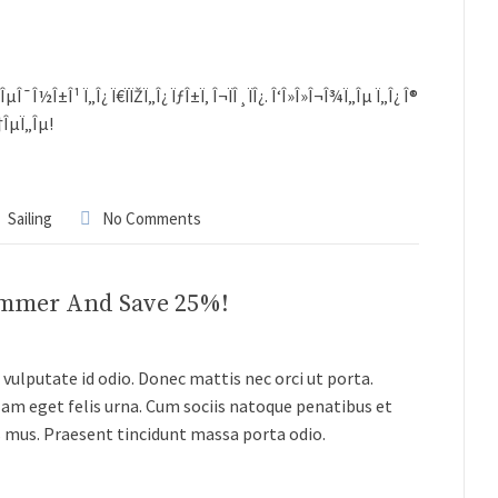
½Î±Î¹ Ï„Î¿ Ï€ÏÏŽÏ„Î¿ ÏƒÎ±Ï‚ Î¬ÏÎ¸ÏÎ¿. Î‘Î»Î»Î¬Î¾Ï„Îµ Ï„Î¿ Î®
Ï†ÎµÏ„Îµ!
Sailing
No Comments
ummer And Save 25%!
vulputate id odio. Donec mattis nec orci ut porta.
lam eget felis urna. Cum sociis natoque penatibus et
s mus. Praesent tincidunt massa porta odio.