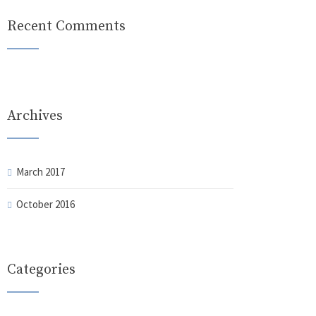
Recent Comments
Archives
March 2017
October 2016
Categories