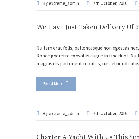
By
extreme_admin
7th October, 2016
We Have Just Taken Delivery Of 
Nullam erat felis, pellentesque non egestas nec, 
Donec pharetra convallis augue in tincidunt. Nul
magnis dis parturient montes, nascetur ridiculu
Read More
By
extreme_admin
7th October, 2016
Charter A Yacht With Us This S