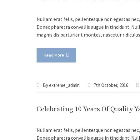
Nullam erat felis, pellentesque non egestas nec, 
Donec pharetra convallis augue in tincidunt. Nul
magnis dis parturient montes, nascetur ridiculu
Read More
By
extreme_admin
7th October, 2016
Celebrating 10 Years Of Quality Y
Nullam erat felis, pellentesque non egestas nec, 
Donec pharetra convallis augue in tincidunt. Nul