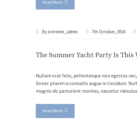
Read More
By
extreme_admin
7th October, 2016
The Summer Yacht Party Is This
Nullam erat felis, pellentesque non egestas nec, 
Donec pharetra convallis augue in tincidunt. Nul
magnis dis parturient montes, nascetur ridiculu
Read More