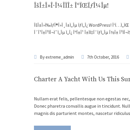
ÎšÎ±Î»Î·Î¼Î­ÏÎ± ÎºÏŒÏƒÎ¼Îµ!
ÎšÎ±Î»Ï‰ÏƒÎ®Î»Î¸Î±Ï„Îµ ÏƒÏ„Î¿ WordPress! Î‘Ï…Ï„ÏŒ ÎµÎ¯Î
Î´Î¹Î±Î³ÏÎ¬ÏˆÏ„Îµ Ï„Î¿ ÎºÎ±Î¹ Î±ÏÏ‡Î¯ÏƒÏ„Îµ Î½Î± Î³ÏÎ¬
By
extreme_admin
7th October, 2016
Charter A Yacht With Us This S
Nullam erat felis, pellentesque non egestas nec, 
Donec pharetra convallis augue in tincidunt. Nul
magnis dis parturient montes, nascetur ridiculu