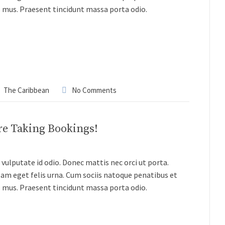
s mus. Praesent tincidunt massa porta odio.
The Caribbean
No Comments
re Taking Bookings!
vulputate id odio. Donec mattis nec orci ut porta.
lam eget felis urna. Cum sociis natoque penatibus et
s mus. Praesent tincidunt massa porta odio.