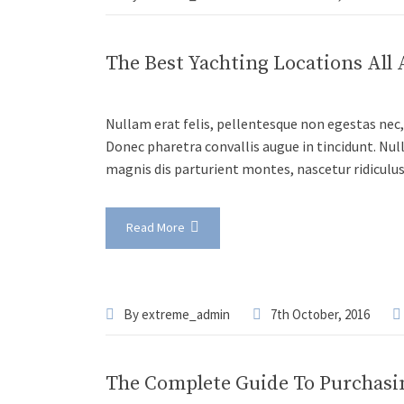
The Best Yachting Locations All
Nullam erat felis, pellentesque non egestas nec, 
Donec pharetra convallis augue in tincidunt. Nul
magnis dis parturient montes, nascetur ridiculu
Read More
By
extreme_admin
7th October, 2016
The Complete Guide To Purchasi