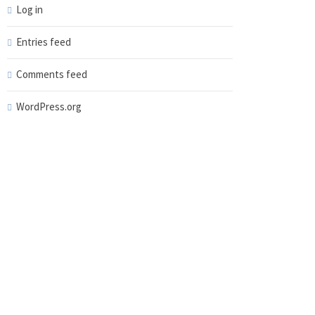
Log in
Entries feed
Comments feed
WordPress.org