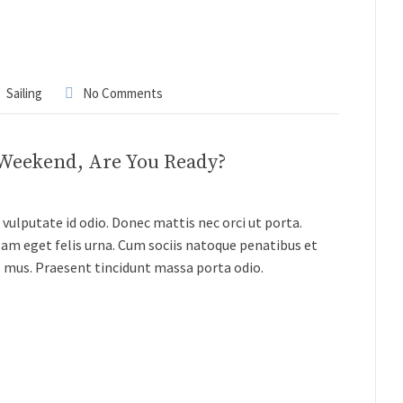
Sailing
No Comments
 Weekend, Are You Ready?
vulputate id odio. Donec mattis nec orci ut porta.
lam eget felis urna. Cum sociis natoque penatibus et
s mus. Praesent tincidunt massa porta odio.