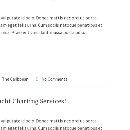
vulputate id odio. Donec mattis nec orci ut porta.
lam eget felis urna. Cum sociis natoque penatibus et
s mus. Praesent tincidunt massa porta odio.
The Caribbean
No Comments
acht Charting Services!
vulputate id odio. Donec mattis nec orci ut porta.
lam eget felis urna. Cum sociis natoque penatibus et