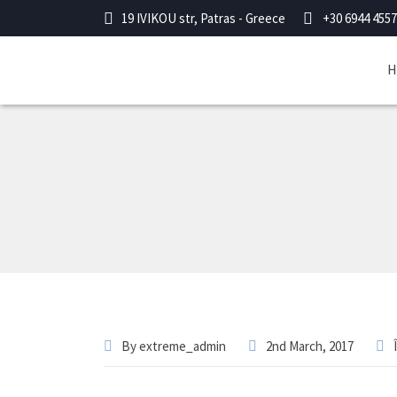
19 IVIKOU str, Patras - Greece
+30 6944 4557
H
By
extreme_admin
2nd March, 2017