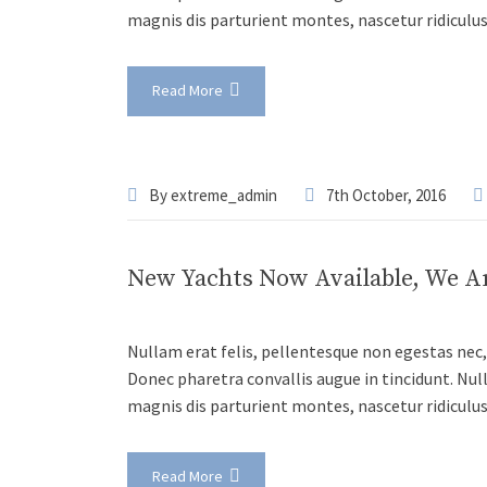
magnis dis parturient montes, nascetur ridiculu
Read More
By
extreme_admin
7th October, 2016
New Yachts Now Available, We A
Nullam erat felis, pellentesque non egestas nec, 
Donec pharetra convallis augue in tincidunt. Nul
magnis dis parturient montes, nascetur ridiculu
Read More